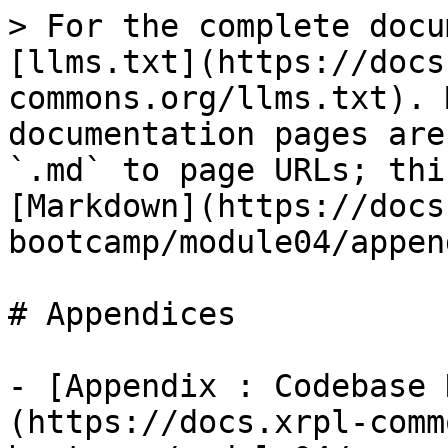
> For the complete docu
[llms.txt](https://docs
commons.org/llms.txt). 
documentation pages are
`.md` to page URLs; thi
[Markdown](https://docs
bootcamp/module04/appen
# Appendices

- [Appendix : Codebase 
(https://docs.xrpl-comm