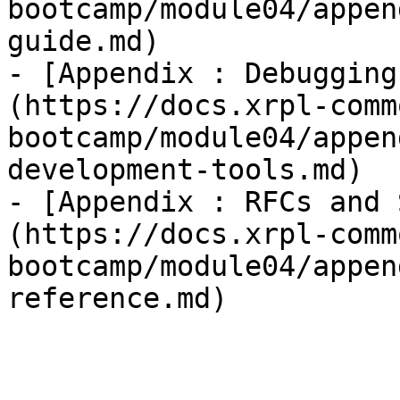
bootcamp/module04/appen
guide.md)

- [Appendix : Debugging
(https://docs.xrpl-comm
bootcamp/module04/appen
development-tools.md)

- [Appendix : RFCs and 
(https://docs.xrpl-comm
bootcamp/module04/appen