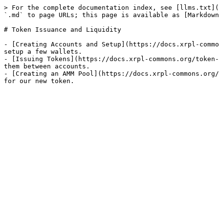
> For the complete documentation index, see [llms.txt](
`.md` to page URLs; this page is available as [Markdown
# Token Issuance and Liquidity

- [Creating Accounts and Setup](https://docs.xrpl-commo
setup a few wallets.

- [Issuing Tokens](https://docs.xrpl-commons.org/token-
them between accounts.

- [Creating an AMM Pool](https://docs.xrpl-commons.org/