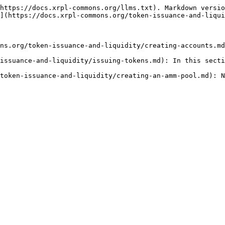
https://docs.xrpl-commons.org/llms.txt). Markdown versio
](https://docs.xrpl-commons.org/token-issuance-and-liqui
ns.org/token-issuance-and-liquidity/creating-accounts.md
issuance-and-liquidity/issuing-tokens.md): In this secti
token-issuance-and-liquidity/creating-an-amm-pool.md): N