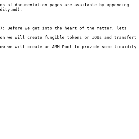
ns of documentation pages are available by appending 
dity.md).

): Before we get into the heart of the matter, lets 
on we will create fungible tokens or IOUs and transfert 
ow we will create an AMM Pool to provide some liquidity 