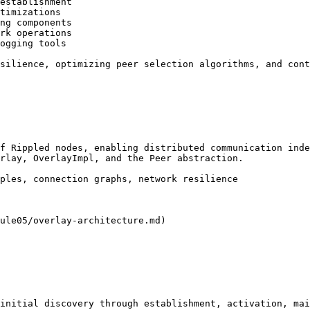
establishment

timizations

ng components

rk operations

ogging tools

silience, optimizing peer selection algorithms, and cont
f Rippled nodes, enabling distributed communication inde
rlay, OverlayImpl, and the Peer abstraction.

ples, connection graphs, network resilience

ule05/overlay-architecture.md)

initial discovery through establishment, activation, mai