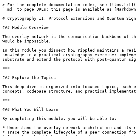
> For the complete documentation index, see [llms.txt](
`.md` to page URLs; this page is available as [Markdown
# Cryptography II: Protocol Extensions and Quantum Sign
### Module Overview

The overlay network is the communication backbone of th
would be impossible.

In this module you dissect how rippled maintains a resi
knowledge in a practical cryptography exercise: impleme
substrate and extend the protocol with post‑quantum sig
***

### Explore the Topics

This deep dive is organized into focused topics, each e
concepts, codebase structure, and practical implementat
***

### What You Will Learn

By completing this module, you will be able to:

* Understand the overlay network architecture and its r
* Trace the complete lifecycle of a peer connection fro