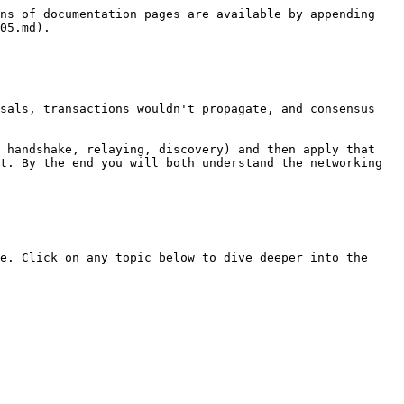
ns of documentation pages are available by appending 
05.md).

sals, transactions wouldn't propagate, and consensus 
 handshake, relaying, discovery) and then apply that 
t. By the end you will both understand the networking 
e. Click on any topic below to dive deeper into the 