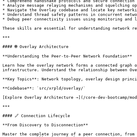
* Comprehend handshake protocols and secure connection 
* Analyze message relaying mechanisms and squelching op
* Navigate the Overlay codebase and locate key networki
* Understand thread safety patterns in concurrent netwo
* Debug peer connectivity issues using monitoring and l
These skills are essential for understanding network re
***

#### 🌐 Overlay Architecture

**Understanding the Peer-to-Peer Network Foundation**

Learn how the overlay network forms a connected graph o
infrastructure. Understand the relationship between Ove
**Key Topics**: Network topology, overlay design princi
**Codebase**: `src/xrpld/overlay/`

[Explore Overlay Architecture →](/core-dev-bootcamp/mod
***

#### 🔗 Connection Lifecycle

**From Discovery to Disconnection**

Master the complete journey of a peer connection, from 