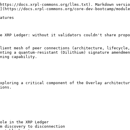
https://docs.xrpl-commons.org/llms.txt). Markdown versio
](https://docs.xrpl-commons.org/core-dev-bootcamp/module
atures

e XRP Ledger: without it validators couldn't share propo
lient mesh of peer connections (architecture, lifecycle,
nting a quantum‑resistant (Dilithium) signature amendmen
ning capability.

xploring a critical component of the Overlay architectur
ions.

ole in the XRP Ledger

m discovery to disconnection
