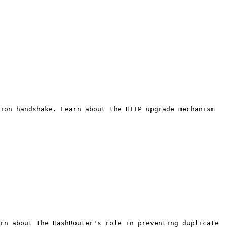
ion handshake. Learn about the HTTP upgrade mechanism 
rn about the HashRouter's role in preventing duplicate 