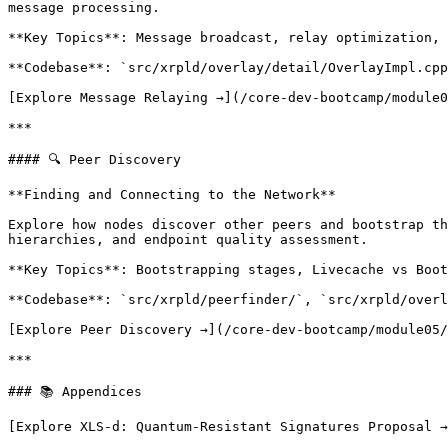
message processing.

**Key Topics**: Message broadcast, relay optimization, 
**Codebase**: `src/xrpld/overlay/detail/OverlayImpl.cpp
[Explore Message Relaying →](/core-dev-bootcamp/module0
***

#### 🔍 Peer Discovery

**Finding and Connecting to the Network**

Explore how nodes discover other peers and bootstrap th
hierarchies, and endpoint quality assessment.

**Key Topics**: Bootstrapping stages, Livecache vs Boot
**Codebase**: `src/xrpld/peerfinder/`, `src/xrpld/overl
[Explore Peer Discovery →](/core-dev-bootcamp/module05/
***

### 📚 Appendices

[Explore XLS-d: Quantum-Resistant Signatures Proposal →