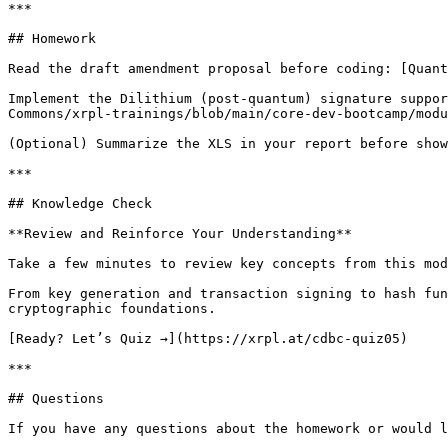
***

## Homework

Read the draft amendment proposal before coding: [Quant
Implement the Dilithium (post-quantum) signature suppor
Commons/xrpl-trainings/blob/main/core-dev-bootcamp/modu
(Optional) Summarize the XLS in your report before show
***

## Knowledge Check

**Review and Reinforce Your Understanding**

Take a few minutes to review key concepts from this mod
From key generation and transaction signing to hash fun
cryptographic foundations.

[Ready? Let’s Quiz →](https://xrpl.at/cdbc-quiz05)

***

## Questions

If you have any questions about the homework or would l