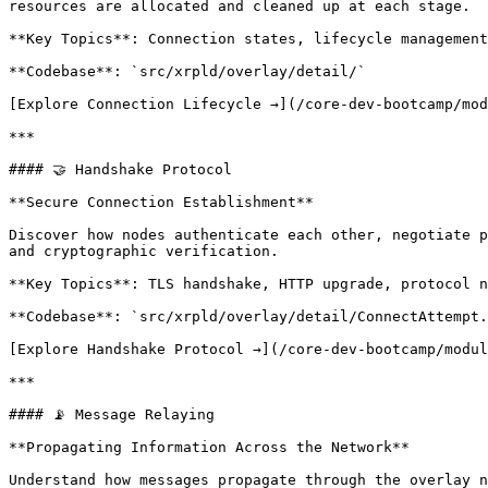
resources are allocated and cleaned up at each stage.

**Key Topics**: Connection states, lifecycle management
**Codebase**: `src/xrpld/overlay/detail/`

[Explore Connection Lifecycle →](/core-dev-bootcamp/mod
***

#### 🤝 Handshake Protocol

**Secure Connection Establishment**

Discover how nodes authenticate each other, negotiate p
and cryptographic verification.

**Key Topics**: TLS handshake, HTTP upgrade, protocol n
**Codebase**: `src/xrpld/overlay/detail/ConnectAttempt.
[Explore Handshake Protocol →](/core-dev-bootcamp/modul
***

#### 📡 Message Relaying

**Propagating Information Across the Network**

Understand how messages propagate through the overlay n