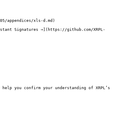
05/appendices/xls-d.md)

stant Signatures →](https://github.com/XRPL-
 help you confirm your understanding of XRPL’s 