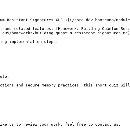
um-Resistant Signatures XLS →](/core-dev-bootcamp/module
t and related features: [Homework: Building Quantum-Resi
le05/homeworks/building-quantum-resistant-signatures.md)

ing implementation steps.

ule.

ctions and secure memory practices, this short quiz will
ike us to review your work, feel free to contact us.
