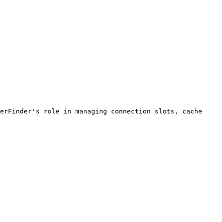
erFinder's role in managing connection slots, cache 