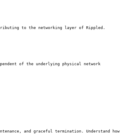
ributing to the networking layer of Rippled.

pendent of the underlying physical network 
ntenance, and graceful termination. Understand how 