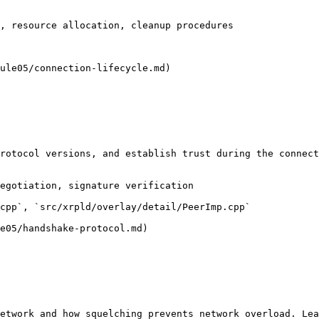
, resource allocation, cleanup procedures

ule05/connection-lifecycle.md)

rotocol versions, and establish trust during the connect
egotiation, signature verification

cpp`, `src/xrpld/overlay/detail/PeerImp.cpp`

e05/handshake-protocol.md)

etwork and how squelching prevents network overload. Lea