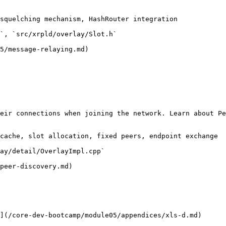
squelching mechanism, HashRouter integration

`, `src/xrpld/overlay/Slot.h`

5/message-relaying.md)

eir connections when joining the network. Learn about Pe
cache, slot allocation, fixed peers, endpoint exchange

ay/detail/OverlayImpl.cpp`

peer-discovery.md)

](/core-dev-bootcamp/module05/appendices/xls-d.md)
