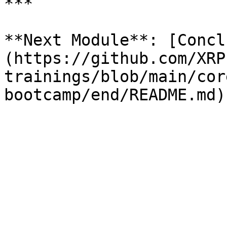
***

**Next Module**: [Concl
(https://github.com/XRP
trainings/blob/main/cor