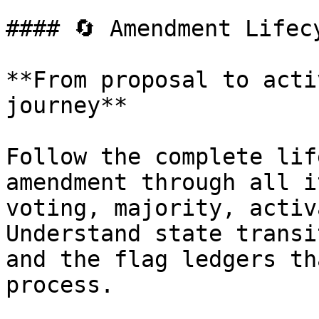
#### 🔄 Amendment Lifecy
**From proposal to acti
journey**

Follow the complete lif
amendment through all i
voting, majority, activ
Understand state transi
and the flag ledgers th
process.
