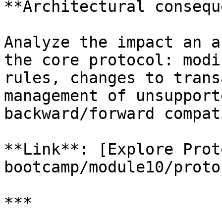
**Architectural consequ
Analyze the impact an a
the core protocol: modi
rules, changes to trans
management of unsupport
backward/forward compat
**Link**: [Explore Prot
bootcamp/module10/proto
***
