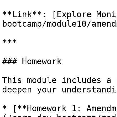
**Link**: [Explore Moni
bootcamp/module10/amend
***

### Homework

This module includes a 
deepen your understandin
* [**Homework 1: Amendm