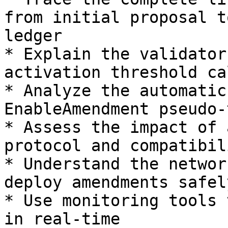
from initial proposal t
ledger

* Explain the validator
activation threshold ca
* Analyze the automatic
EnableAmendment pseudo-
* Assess the impact of 
protocol and compatibil
* Understand the networ
deploy amendments safely
* Use monitoring tools 
in real-time
