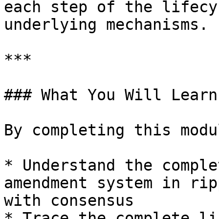
each step of the lifecy
underlying mechanisms.

***

### What You Will Learn

By completing this modu
* Understand the comple
amendment system in rip
with consensus

* Trace the complete li