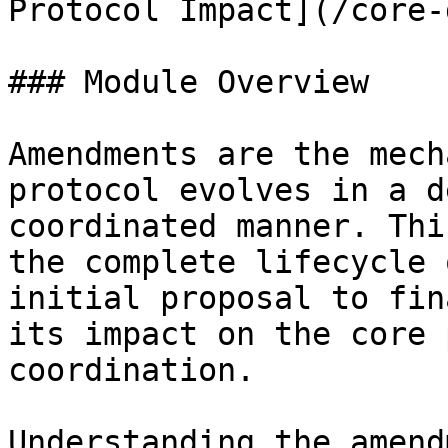
Protocol Impact](/core-
### Module Overview

Amendments are the mech
protocol evolves in a d
coordinated manner. Thi
the complete lifecycle 
initial proposal to fin
its impact on the core 
coordination.

Understanding the amend