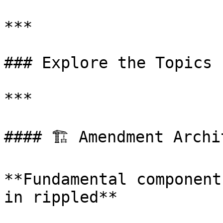
***

### Explore the Topics

***

#### 🏗️ Amendment Archi
**Fundamental component
in rippled**
