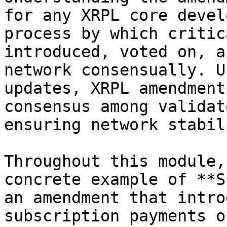
for any XRPL core devel
process by which critic
introduced, voted on, a
network consensually. U
updates, XRPL amendment
consensus among validat
ensuring network stabil
Throughout this module,
concrete example of **S
an amendment that intro
subscription payments o