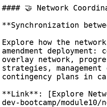
#### 🤝 Network Coordina
**Synchronization betwe
Explore how the network
amendment deployment: c
overlay network, progre
strategies, management 
contingency plans in ca
**Link**: [Explore Netw
dev-bootcamp/module10/n