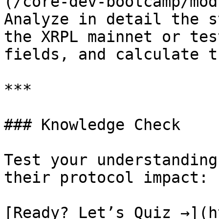
(/core-dev-bootcamp/mod
Analyze in detail the s
the XRPL mainnet or tes
fields, and calculate t
***

### Knowledge Check

Test your understanding
their protocol impact:

[Ready? Let’s Quiz →](h