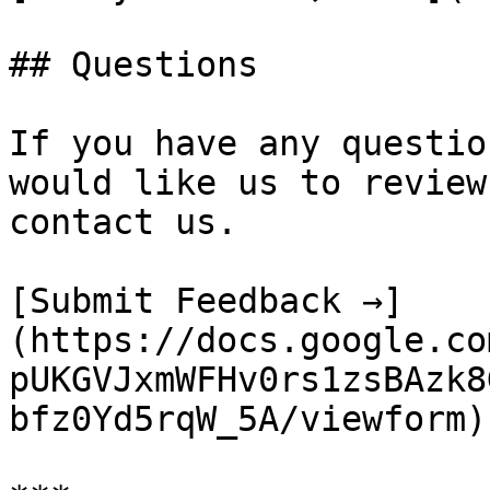
## Questions

If you have any questio
would like us to review
contact us.

[Submit Feedback →]
(https://docs.google.co
pUKGVJxmWFHv0rs1zsBAzk8
bfz0Yd5rqW_5A/viewform)
