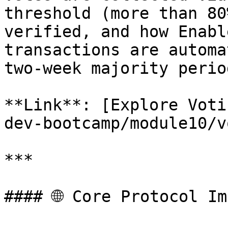
threshold (more than 80
verified, and how Enabl
transactions are automa
two-week majority period
**Link**: [Explore Voti
dev-bootcamp/module10/v
***

#### 🌐 Core Protocol Im