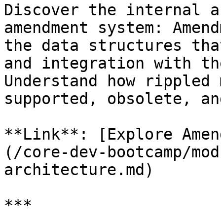
Discover the internal a
amendment system: Amend
the data structures tha
and integration with th
Understand how rippled 
supported, obsolete, an
**Link**: [Explore Amen
(/core-dev-bootcamp/mod
architecture.md)

***
