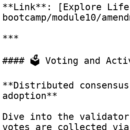
**Link**: [Explore Life
bootcamp/module10/amend
***

#### 🗳️ Voting and Acti
**Distributed consensus
adoption**

Dive into the validator
votes are collected via