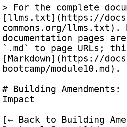
> For the complete docu
[llms.txt](https://docs
commons.org/llms.txt). 
documentation pages are
`.md` to page URLs; thi
[Markdown](https://docs
bootcamp/module10.md).

# Building Amendments: 
Impact

[← Back to Building Ame