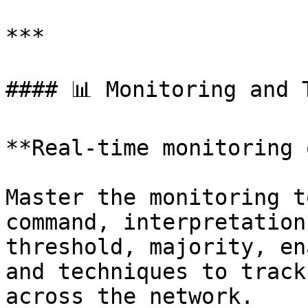
***

#### 📊 Monitoring and T
**Real-time monitoring 
Master the monitoring t
command, interpretation
threshold, majority, en
and techniques to track
across the network.
