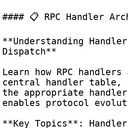
#### 📋 RPC Handler Arch
**Understanding Handler
Dispatch**

Learn how RPC handlers 
central handler table, 
the appropriate handler
enables protocol evoluti
**Key Topics**: Handler