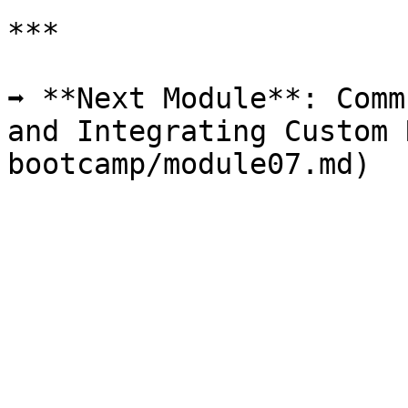
***

➡️ **Next Module**: Comm
and Integrating Custom 