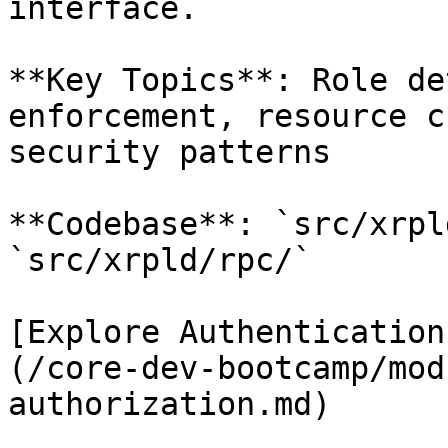
interface.

**Key Topics**: Role de
enforcement, resource c
security patterns

**Codebase**: `src/xrpl
`src/xrpld/rpc/`

[Explore Authentication
(/core-dev-bootcamp/mod
authorization.md)
