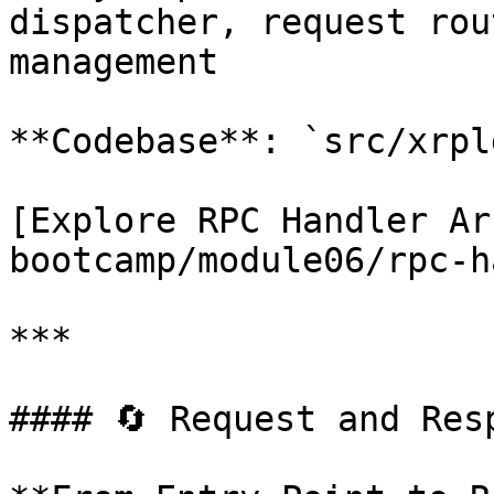
dispatcher, request rou
management

**Codebase**: `src/xrpl
[Explore RPC Handler Ar
bootcamp/module06/rpc-h
***

#### 🔄 Request and Resp