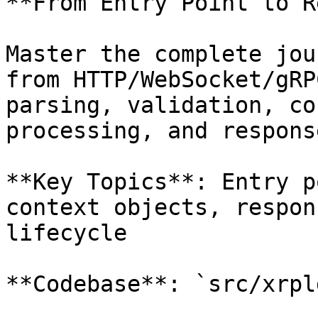
**From Entry Point to R
Master the complete jou
from HTTP/WebSocket/gRP
parsing, validation, co
processing, and respons
**Key Topics**: Entry p
context objects, respon
lifecycle

**Codebase**: `src/xrpl