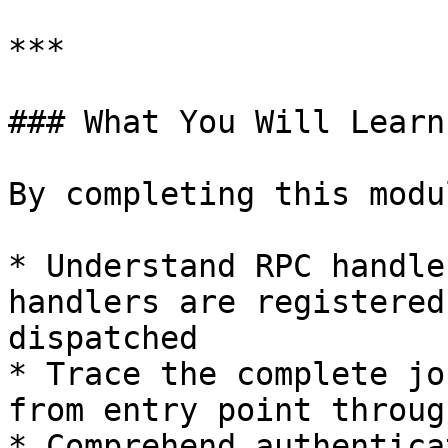
***

### What You Will Learn

By completing this modu
* Understand RPC handle
handlers are registered
dispatched

* Trace the complete jo
from entry point throug
* Comprehend authentica