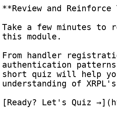
**Review and Reinforce 
Take a few minutes to r
this module.

From handler registrati
authentication patterns
short quiz will help yo
understanding of XRPL's
[Ready? Let's Quiz →](h