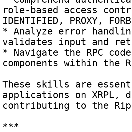
role-based access contr
IDENTIFIED, PROXY, FORBI
* Analyze error handlin
validates input and ret
* Navigate the RPC code
components within the R
These skills are essent
applications on XRPL, d
contributing to the Rip
***
