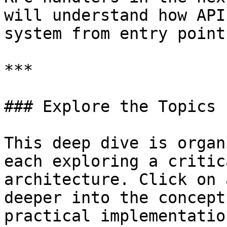
will understand how API
system from entry point
***

### Explore the Topics

This deep dive is organ
each exploring a critic
architecture. Click on 
deeper into the concept
practical implementation