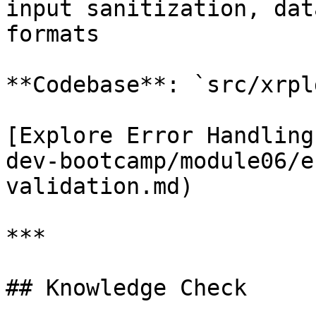
input sanitization, dat
formats

**Codebase**: `src/xrpl
[Explore Error Handling
dev-bootcamp/module06/e
validation.md)

***

## Knowledge Check
