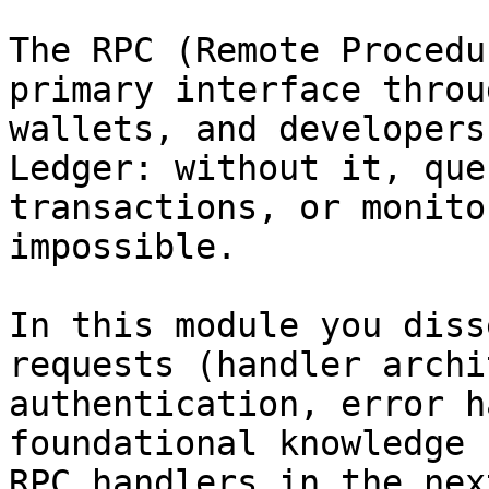
The RPC (Remote Procedu
primary interface throu
wallets, and developers
Ledger: without it, que
transactions, or monito
impossible.

In this module you diss
requests (handler archi
authentication, error h
foundational knowledge 
RPC handlers in the nex