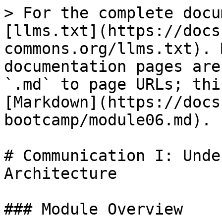
> For the complete docu
[llms.txt](https://docs
commons.org/llms.txt). 
documentation pages are
`.md` to page URLs; thi
[Markdown](https://docs
bootcamp/module06.md).

# Communication I: Unde
Architecture

### Module Overview
