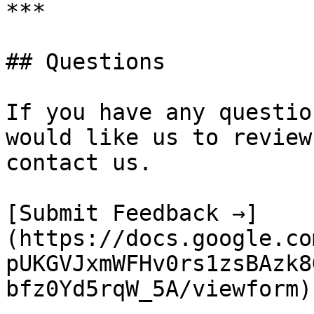
***

## Questions

If you have any questio
would like us to review
contact us.

[Submit Feedback →]
(https://docs.google.co
pUKGVJxmWFHv0rs1zsBAzk8
bfz0Yd5rqW_5A/viewform)
