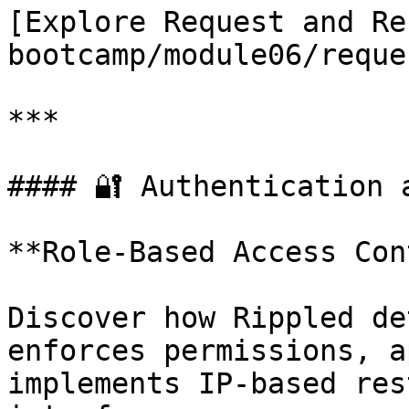
[Explore Request and Re
bootcamp/module06/reque
***

#### 🔐 Authentication 
**Role-Based Access Con
Discover how Rippled de
enforces permissions, a
implements IP-based res