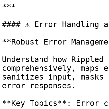
***

#### ⚠️ Error Handling a
**Robust Error Managemen
Understand how Rippled 
comprehensively, maps e
sanitizes input, masks 
error responses.

**Key Topics**: Error c