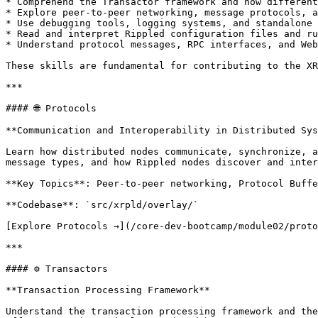
* Comprehend the Transactor framework and how different
* Explore peer-to-peer networking, message protocols, a
* Use debugging tools, logging systems, and standalone 
* Read and interpret Rippled configuration files and ru
* Understand protocol messages, RPC interfaces, and Web
These skills are fundamental for contributing to the XR
***

#### 🌐 Protocols

**Communication and Interoperability in Distributed Sys
Learn how distributed nodes communicate, synchronize, a
message types, and how Rippled nodes discover and inter
**Key Topics**: Peer-to-peer networking, Protocol Buffe
**Codebase**: `src/xrpld/overlay/`

[Explore Protocols →](/core-dev-bootcamp/module02/proto
***

#### ⚙️ Transactors

**Transaction Processing Framework**

Understand the transaction processing framework and the