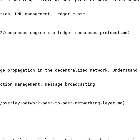
tion, UNL management, ledger close

2/consensus-engine-xrp-ledger-consensus-protocol.md)

ge propagation in the decentralized network. Understand 
ction management, message broadcasting

/overlay-network-peer-to-peer-networking-layer.md)
