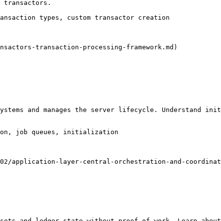
 transactors.

ansaction types, custom transactor creation

nsactors-transaction-processing-framework.md)

ystems and manages the server lifecycle. Understand init
on, job queues, initialization

02/application-layer-central-orchestration-and-coordinat
sets and ledger state without proof-of-work. Learn about