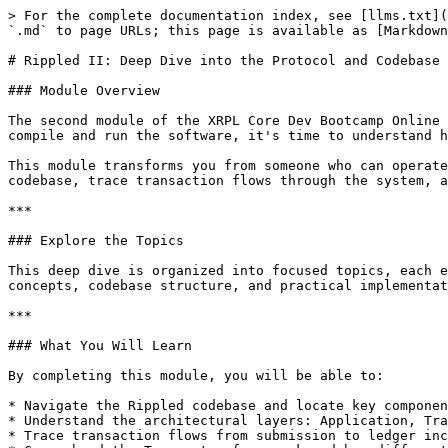
> For the complete documentation index, see [llms.txt](
`.md` to page URLs; this page is available as [Markdown
# Rippled II: Deep Dive into the Protocol and Codebase

### Module Overview

The second module of the XRPL Core Dev Bootcamp Online 
compile and run the software, it's time to understand h
This module transforms you from someone who can operate
codebase, trace transaction flows through the system, a
***

### Explore the Topics

This deep dive is organized into focused topics, each e
concepts, codebase structure, and practical implementat
***

### What You Will Learn

By completing this module, you will be able to:

* Navigate the Rippled codebase and locate key componen
* Understand the architectural layers: Application, Tra
* Trace transaction flows from submission to ledger inc