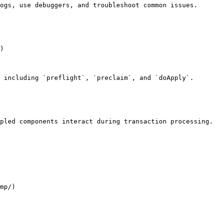
ogs, use debuggers, and troubleshoot common issues.

)

 including `preflight`, `preclaim`, and `doApply`.

pled components interact during transaction processing.

mp/)
