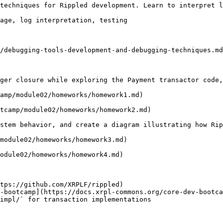
techniques for Rippled development. Learn to interpret l
age, log interpretation, testing

/debugging-tools-development-and-debugging-techniques.md
ger closure while exploring the Payment transactor code,
amp/module02/homeworks/homework1.md)

tcamp/module02/homeworks/homework2.md)

stem behavior, and create a diagram illustrating how Rip
module02/homeworks/homework3.md)

odule02/homeworks/homework4.md)

tps://github.com/XRPLF/rippled)

-bootcamp](https://docs.xrpl-commons.org/core-dev-bootca
impl/` for transaction implementations
