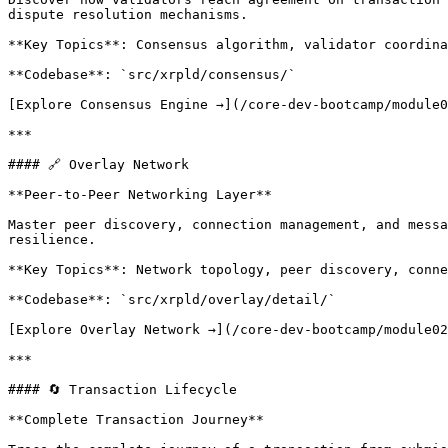
dispute resolution mechanisms.

**Key Topics**: Consensus algorithm, validator coordina
**Codebase**: `src/xrpld/consensus/`

[Explore Consensus Engine →](/core-dev-bootcamp/module0
***

#### 🔗 Overlay Network

**Peer-to-Peer Networking Layer**

Master peer discovery, connection management, and messa
resilience.

**Key Topics**: Network topology, peer discovery, conne
**Codebase**: `src/xrpld/overlay/detail/`

[Explore Overlay Network →](/core-dev-bootcamp/module02
***

#### 🔄 Transaction Lifecycle

**Complete Transaction Journey**
