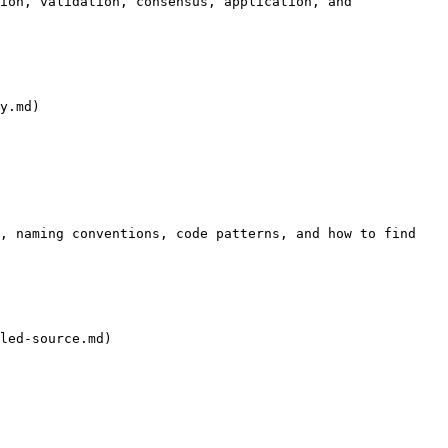
ion, validation, consensus, application, and 
y.md)

, naming conventions, code patterns, and how to find 
led-source.md)
