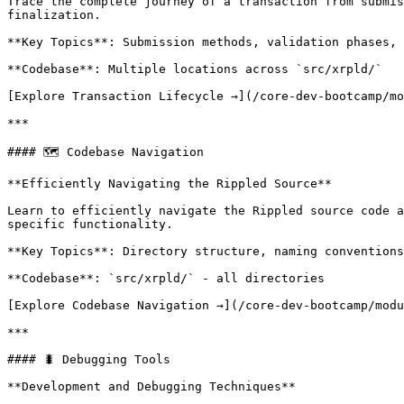
Trace the complete journey of a transaction from submis
finalization.

**Key Topics**: Submission methods, validation phases, 
**Codebase**: Multiple locations across `src/xrpld/`

[Explore Transaction Lifecycle →](/core-dev-bootcamp/mo
***

#### 🗺️ Codebase Navigation

**Efficiently Navigating the Rippled Source**

Learn to efficiently navigate the Rippled source code a
specific functionality.

**Key Topics**: Directory structure, naming conventions
**Codebase**: `src/xrpld/` - all directories

[Explore Codebase Navigation →](/core-dev-bootcamp/modu
***

#### 🐛 Debugging Tools

**Development and Debugging Techniques**
