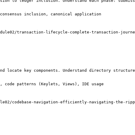
sion to ledger inclusion. Understand each phase: submiss
consensus inclusion, canonical application

dule02/transaction-lifecycle-complete-transaction-journe
nd locate key components. Understand directory structure
, code patterns (Keylets, Views), IDE usage

le02/codebase-navigation-efficiently-navigating-the-ripp