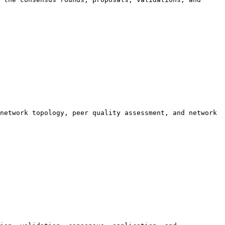
network topology, peer quality assessment, and network 