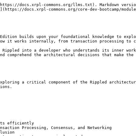
https://docs.xrpl-commons.org/llms.txt). Markdown versio
](https://docs.xrpl-commons.org/core-dev-bootcamp/module
Edition builds upon your foundational knowledge to explo
ow it works internally, from transaction processing to c
 Rippled into a developer who understands its inner work
nd comprehend the architectural decisions that make the 
xploring a critical component of the Rippled architectur
ions.

ts efficiently

nsaction Processing, Consensus, and Networking

lusion
