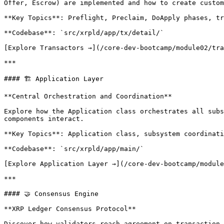
Offer, Escrow) are implemented and how to create custom
**Key Topics**: Preflight, Preclaim, DoApply phases, tr
**Codebase**: `src/xrpld/app/tx/detail/`

[Explore Transactors →](/core-dev-bootcamp/module02/tra
***

#### 🏗️ Application Layer

**Central Orchestration and Coordination**

Explore how the Application class orchestrates all subs
components interact.

**Key Topics**: Application class, subsystem coordinati
**Codebase**: `src/xrpld/app/main/`

[Explore Application Layer →](/core-dev-bootcamp/module
***

#### 🤝 Consensus Engine

**XRP Ledger Consensus Protocol**

Discover how validators reach agreement on transaction 