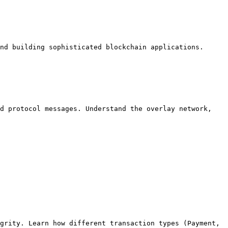
nd building sophisticated blockchain applications.

d protocol messages. Understand the overlay network, 
grity. Learn how different transaction types (Payment, 