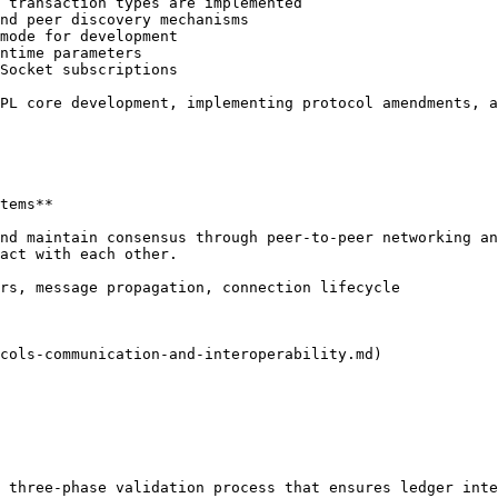
 transaction types are implemented

nd peer discovery mechanisms

mode for development

ntime parameters

Socket subscriptions

PL core development, implementing protocol amendments, a
tems**

nd maintain consensus through peer-to-peer networking an
act with each other.

rs, message propagation, connection lifecycle

cols-communication-and-interoperability.md)

 three-phase validation process that ensures ledger inte