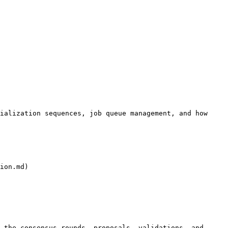
ialization sequences, job queue management, and how 
ion.md)

 the consensus rounds, proposals, validations, and 