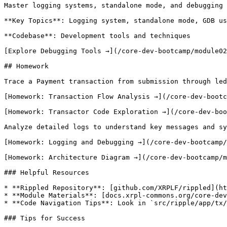
Master logging systems, standalone mode, and debugging 
**Key Topics**: Logging system, standalone mode, GDB us
**Codebase**: Development tools and techniques

[Explore Debugging Tools →](/core-dev-bootcamp/module02
## Homework

Trace a Payment transaction from submission through led
[Homework: Transaction Flow Analysis →](/core-dev-bootc
[Homework: Transactor Code Exploration →](/core-dev-boo
Analyze detailed logs to understand key messages and sy
[Homework: Logging and Debugging →](/core-dev-bootcamp/
[Homework: Architecture Diagram →](/core-dev-bootcamp/m
### Helpful Resources

* **Rippled Repository**: [github.com/XRPLF/rippled](ht
* **Module Materials**: [docs.xrpl-commons.org/core-dev
* **Code Navigation Tips**: Look in `src/ripple/app/tx/
### Tips for Success
