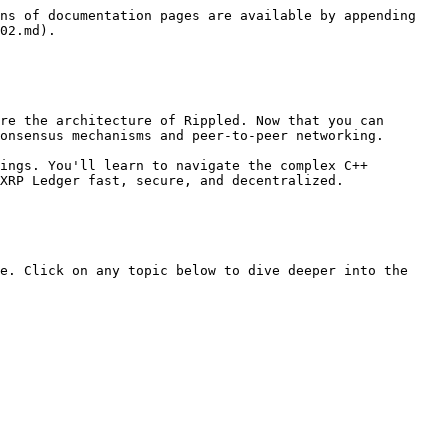
ns of documentation pages are available by appending 
02.md).

re the architecture of Rippled. Now that you can 
onsensus mechanisms and peer-to-peer networking.

ings. You'll learn to navigate the complex C++ 
XRP Ledger fast, secure, and decentralized.

e. Click on any topic below to dive deeper into the 