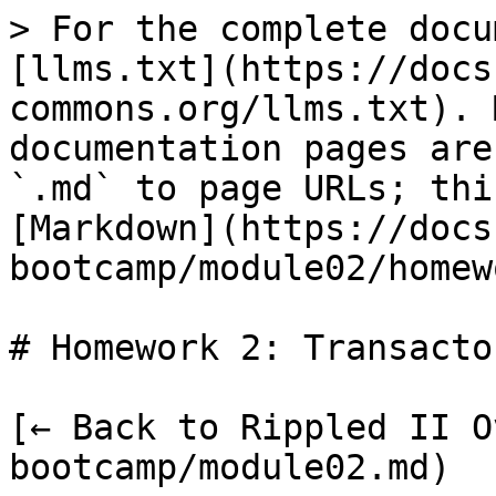
> For the complete docu
[llms.txt](https://docs
commons.org/llms.txt). 
documentation pages are
`.md` to page URLs; thi
[Markdown](https://docs
bootcamp/module02/homew
# Homework 2: Transacto
[← Back to Rippled II O
bootcamp/module02.md)
