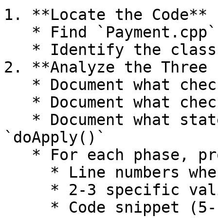
1. **Locate the Code**

   * Find `Payment.cpp` in the codebase

   * Identify the class declaration

2. **Analyze the Three 
   * Document what checks occur in `preflight()`

   * Document what checks occur in `preclaim()`

   * Document what state changes occur in 
`doApply()`

   * For each phase, provide:

     * Line numbers where the function is defined

     * 2-3 specific validation checks performed

     * Code snippet (5-10 lines) showing a key 