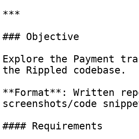
***

### Objective

Explore the Payment tra
the Rippled codebase.

**Format**: Written rep
screenshots/code snippet
#### Requirements
