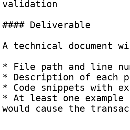
validation

#### Deliverable

A technical document wit
* File path and line nu
* Description of each ph
* Code snippets with ex
* At least one example 