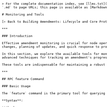
> For the complete documentation index, see [llms.txt](https://docs.xrpl-commons.org/llms.txt). Markdown versions of documentation pages are available by appending `.md` to page URLs; this page is available as [Markdown](https://docs.xrpl-commons.org/core-dev-bootcamp/module10/amendment-monitoring.md).

# Monitoring and Tools

[← Back to Building Amendments: Lifecycle and Core Protocol Impact](/core-dev-bootcamp/module10.md)

***

### Introduction

Effective amendment monitoring is crucial for node operators, validators, exchanges, and any entity depending on XRPL. Proper monitoring allows detection of imminent changes, planning of updates, and quick response to problems.

In this section, we explore the available tools for monitoring amendment status: the `feature` RPC command, interpretation of status fields, blockchain explorers, and advanced techniques for tracking an amendment's progression across the network.

These tools are indispensable for maintaining a robust and responsive XRPL infrastructure.

***

## RPC feature Command

### Basic Usage

The `feature` command is the primary tool for querying amendment status on a rippled node.

**Syntax**:

```bash
# List all amendments
rippled feature

# Query a specific amendment
rippled feature <amendment_hash>

# Enable voting (admin only)
rippled feature <amendment_hash> accept

# Disable voting (admin only)
rippled feature <amendment_hash> reject
```

**Example for Subscriptions**:

```bash
rippled feature 7B73B9E8D8E6E8E8A8B8C8D8E8F8A8B8C8D8E8F8A8B8C8D8E8F8A8B8C8D8E8F8
```

### Response Format

**Complete response**:

```json
{
  "result": {
    "features": {
      "7B73B9E8D8E6E8E8A8B8C8D8E8F8A8B8C8D8E8F8A8B8C8D8E8F8A8B8C8D8E8F8": {
        "count": 28,
        "enabled": false,
        "majority": 806021535,
        "name": "Subscriptions",
        "supported": true,
        "threshold": 28,
        "validations": 35
      }
    },
    "status": "success"
  }
}
```

### Field Interpretation

#### count

**Type**: `number`

**Meaning**: Number of UNL validators currently voting for the amendment.

**Example**: `"count": 28` means 28 validators have included this amendment in their recent validations.

**Usage**: Compare with `threshold` to know if the 80% threshold is exceeded (count > threshold).

#### enabled

**Type**: `boolean`

**Meaning**: Is the amendment activated on the network?

* `true`: The amendment is activated and its rules are applied
* `false`: The amendment is not yet activated

**Example**: `"enabled": false` means Subscriptions is not yet active.

**Usage**: Determines if new features are available.

#### majority

**Type**: `number` (XRPL Time) or `null`

**Meaning**: Timestamp (in seconds since 2000-01-01 00:00:00 UTC) when the amendment first exceeded the 80% threshold (count > threshold).

* Present: The amendment exceeded the threshold and is in stability period
* `null`: The amendment has not exceeded the threshold

**Example**: `"majority": 806021535`

**Human date conversion**:

```javascript
// XRPL Time -> Unix Time
const xrplTime = 806021535;
const unixTime = xrplTime + 946684800;  // Ripple Epoch (2000-01-01)
const date = new Date(unixTime * 1000);
console.log(date.toISOString());
// Output: 2025-07-20T14:32:15.000Z
```

**Usage**: Calculate when the amendment will be activated (majority + 2 weeks).

#### name

**Type**: `stri