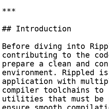
***

## Introduction

Before diving into Ripp
contributing to the cod
prepare a clean and con
environment. Rippled is
application with multip
compiler toolchains to 
utilities that must be 
ensure smooth compilati