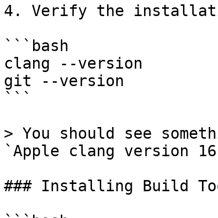
4. Verify the installati
```bash

clang --version

git --version

```

> You should see someth
`Apple clang version 16
### Installing Build Too