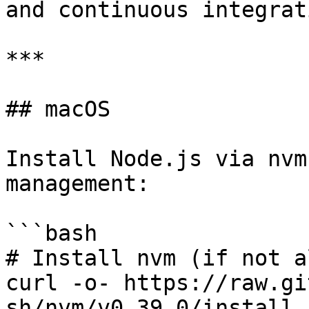
and continuous integrat
***

## macOS

Install Node.js via nvm
management:

```bash

# Install nvm (if not a
curl -o- https://raw.gi
sh/nvm/v0.39.0/install.