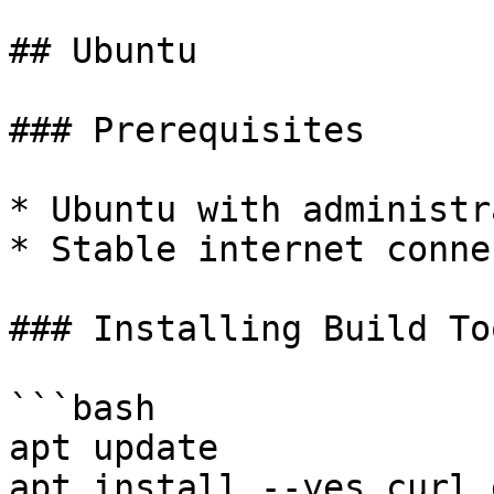
## Ubuntu

### Prerequisites

* Ubuntu with administr
* Stable internet conne
### Installing Build Too
```bash

apt update

apt install --yes curl 