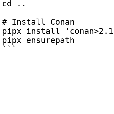
cd ..

# Install Conan

pipx install 'conan>2.16
pipx ensurepath
