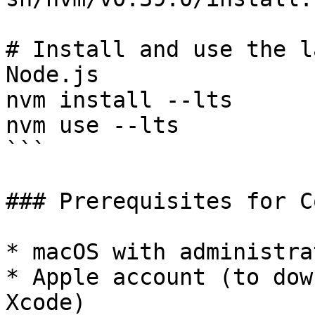
# Install and use the l
Node.js

nvm install --lts

nvm use --lts

```

### Prerequisites for C
* macOS with administra
* Apple account (to dow
Xcode)
