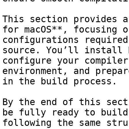
This section provides a
for macOS**, focusing o
configurations required
source. You’ll install 
configure your compiler
environment, and prepar
in the build process.

By the end of this sect
be fully ready to build
following the same stru