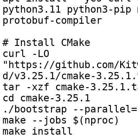
python3.11 python3-pip 
protobuf-compiler

# Install CMake

curl -LO 
"https://github.com/Kit
d/v3.25.1/cmake-3.25.1.
tar -xzf cmake-3.25.1.t
cd cmake-3.25.1

./bootstrap --parallel=
make --jobs $(nproc)

make install
