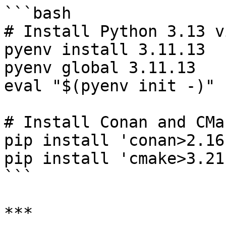
```bash

# Install Python 3.13 v
pyenv install 3.11.13

pyenv global 3.11.13

eval "$(pyenv init -)"

# Install Conan and CMak
pip install 'conan>2.16'
pip install 'cmake>3.21'
```

***
