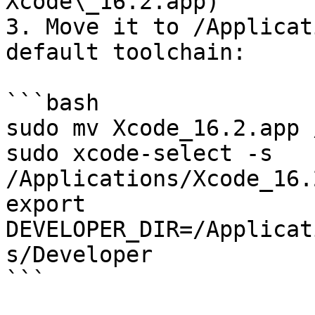
Xcode\_16.2.app)

3. Move it to /Applicat
default toolchain:

```bash

sudo mv Xcode_16.2.app 
sudo xcode-select -s 
/Applications/Xcode_16.
export 
DEVELOPER_DIR=/Applicat
s/Developer

```
