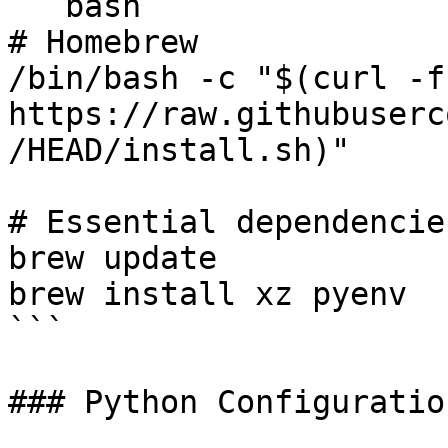
```bash

# Homebrew

/bin/bash -c "$(curl -fs
https://raw.githubuserc
/HEAD/install.sh)"

# Essential dependencies
brew update

brew install xz pyenv

```

### Python Configuration