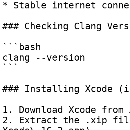
* Stable internet conne
### Checking Clang Versi
```bash

clang --version

```

### Installing Xcode (i
1. Download Xcode from 
2. Extract the .xip fil