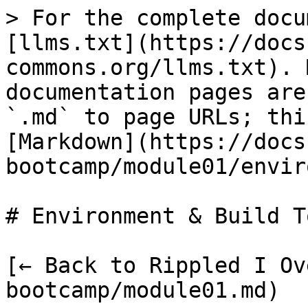
> For the complete docu
[llms.txt](https://docs
commons.org/llms.txt). 
documentation pages are
`.md` to page URLs; thi
[Markdown](https://docs
bootcamp/module01/envir
# Environment & Build T
[← Back to Rippled I Ov
bootcamp/module01.md)
