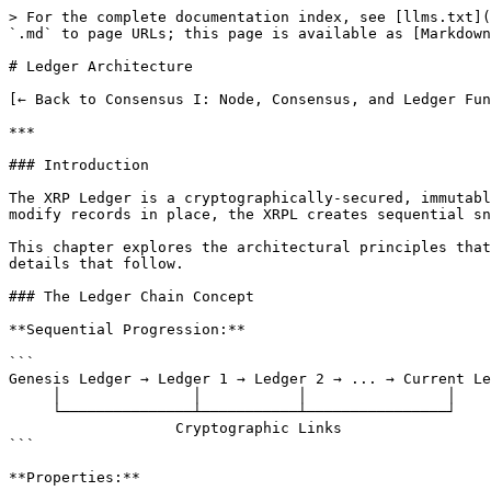
> For the complete documentation index, see [llms.txt](https://docs.xrpl-commons.org/llms.txt). Markdown versions of documentation pages are available by appending `.md` to page URLs; this page is available as [Markdown](https://docs.xrpl-commons.org/core-dev-bootcamp/module08/ledger-architecture.md).

# Ledger Architecture

[← Back to Consensus I: Node, Consensus, and Ledger Fundamentals](/core-dev-bootcamp.md)

***

### Introduction

The XRP Ledger is a cryptographically-secured, immutable record of the complete state of the network at a specific point in time. Unlike traditional databases that modify records in place, the XRPL creates sequential snapshots where each ledger builds upon its predecessor.

This chapter explores the architectural principles that make the ledger both reliable and efficient, providing the foundation for understanding the implementation details that follow.

### The Ledger Chain Concept

**Sequential Progression:**

```
Genesis Ledger → Ledger 1 → Ledger 2 → ... → Current Ledger
     │               │           │                │
     └───────────────┴───────────┴────────────────┘
                   Cryptographic Links
```

**Properties:**

| Property                  | Description                                         |
| ------------------------- | --------------------------------------------------- |
| **Cryptographic linking** | Each ledger references its predecessor via hash     |
| **Monotonic sequence**    | Ledger numbers always increase                      |
| **Temporal ordering**     | Represents time progression in the network          |
| **State evolution**       | Each ledger is a state transition from the previous |

**Why Sequential Design?**

* Ensures deterministic ordering of events
* Prevents double-spending and race conditions
* Enables efficient synchronization between nodes
* Provides clear audit trail for all network activity

### Hierarchical Data Organization

**Three-Tier Architecture:**

```
┌─────────────────────────────────────────────────────────────┐
│                     LEDGER STRUCTURE                        │
│                                                             │
│   ┌─────────────────────────────────────────────────────┐   │
│   │              TIER 1: LEDGER HEADER                  │   │
│   │                                                     │   │
│   │   • Sequence number                                 │   │
│   │   • Parent ledger hash                              │   │
│   │   • Transaction root hash                           │   │
│   │   • Account state root hash                         │   │
│   │   • Close time and flags                            │   │
│   │   • Total XRP in existence                          │   │
│   └─────────────────────────────────────────────────────┘   │
│                           │                                 │
│            ┌──────────────┴──────────────┐                  │
│            ▼                             ▼                  │
│   ┌────────────────────┐    ┌────────────────────────┐      │
│   │ TIER 2: TX SET     │    │ TIER 3: STATE TREE     │      │
│   │                    │    │                        │      │
│   │ • All transactions │    │ • Account balances     │      │
│   │ • Canonical order  │    │ • Trust lines          │      │
│   │ • Metadata/results │    │ • Offers    