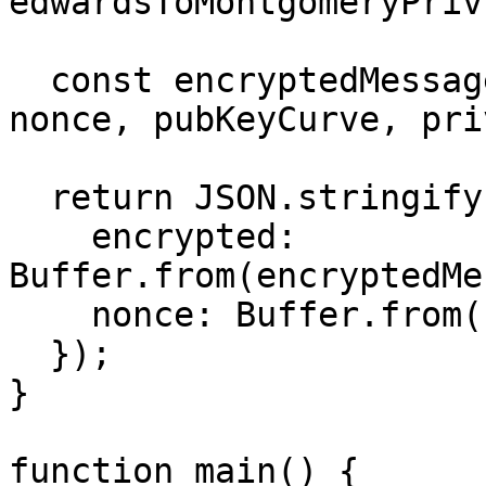
edwardsToMontgomeryPriv
  const encryptedMessage = box(messageUint8, 
nonce, pubKeyCurve, pri
  return JSON.stringify({

    encrypted: 
Buffer.from(encryptedMe
    nonce: Buffer.from(nonce).toString("base64"),

  });

}

function main() {
