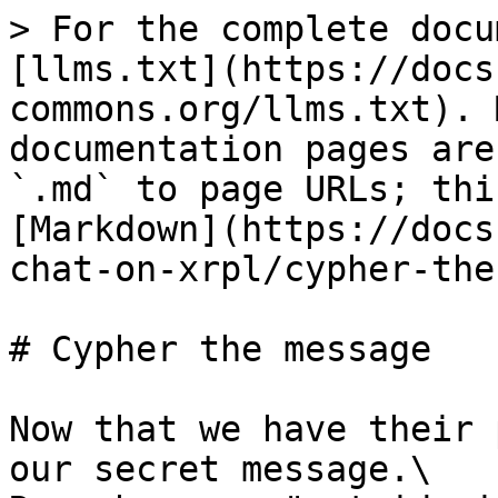
> For the complete docu
[llms.txt](https://docs
commons.org/llms.txt). 
documentation pages are
`.md` to page URLs; thi
[Markdown](https://docs
chat-on-xrpl/cypher-the
# Cypher the message

Now that we have their 
our secret message.\
