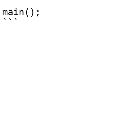
main();
