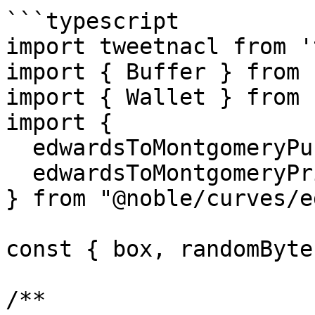
```typescript

import tweetnacl from '
import { Buffer } from 
import { Wallet } from 
import {

  edwardsToMontgomeryPub,

  edwardsToMontgomeryPriv,

} from "@noble/curves/e
const { box, randomByte
/**
