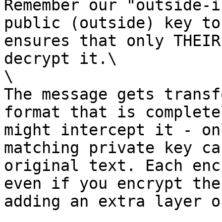
Remember our "outside-i
public (outside) key to
ensures that only THEIR
decrypt it.\

\

The message gets transf
format that is complete
might intercept it - on
matching private key ca
original text. Each enc
even if you encrypt the
adding an extra layer o