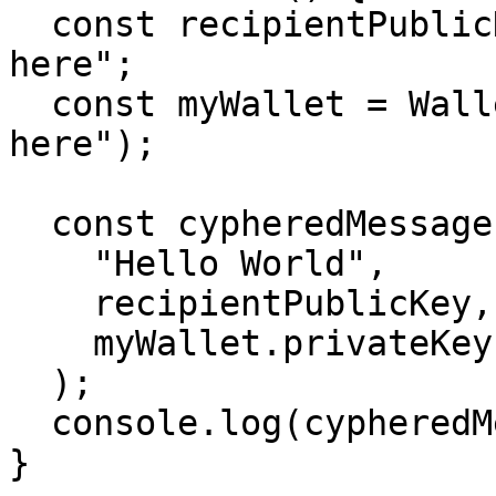
  const recipientPublicKey ="Recipient pubkey goes 
here";

  const myWallet = Wallet.fromSeed("your seed goes 
here");

  const cypheredMessage = encryptMessage(

    "Hello World",

    recipientPublicKey,

    myWallet.privateKey,

  );

  console.log(cypheredMessage);

}
