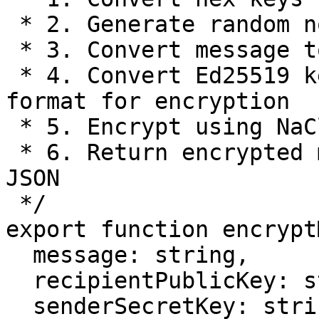
 * 2. Generate random nonce for uniqueness

 * 3. Convert message to bytes

 * 4. Convert Ed25519 keys to X25519 (Montgomery) 
format for encryption

 * 5. Encrypt using NaCl box with converted keys

 * 6. Return encrypted message and nonce as base64 
JSON

 */

export function encrypt
  message: string,

  recipientPublicKey: string,

  senderSecretKey: string,
