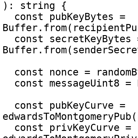
): string {

  const pubKeyBytes = 
Buffer.from(recipientPu
  const secretKeyBytes = 
Buffer.from(senderSecre
  const nonce = randomBytes(box.nonceLength);

  const messageUint8 = Buffer.from(message);

  const pubKeyCurve = 
edwardsToMontgomeryPub(
  const privKeyCurve = 