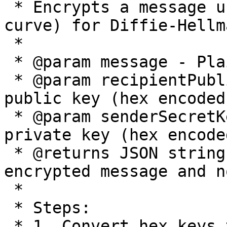
 * Encrypts a message using X25519 (Montgomery 
curve) for Diffie-Hellm
 *

 * @param message - Plain text message to encrypt

 * @param recipientPublicKey - Recipient's Ed25519 
public key (hex encoded)
 * @param senderSecretKey - Sender's Ed25519 
private key (hex encoded
 * @returns JSON string containing base64 encoded 
encrypted message and no
 *

 * Steps:

 * 1. Convert hex keys to byte arrays
