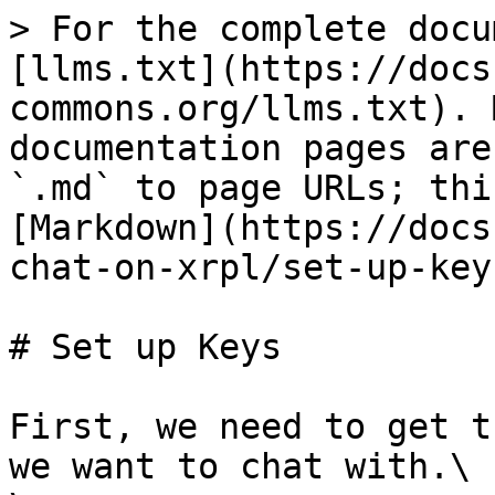
> For the complete docu
[llms.txt](https://docs
commons.org/llms.txt). 
documentation pages are
`.md` to page URLs; thi
[Markdown](https://docs
chat-on-xrpl/set-up-key
# Set up Keys

First, we need to get t
we want to chat with.\
