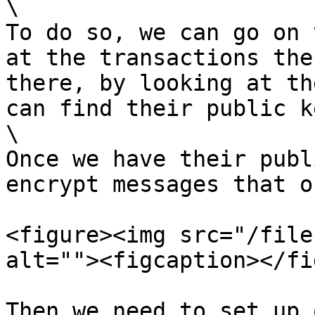
\

To do so, we can go on 
at the transactions the
there, by looking at th
can find their public ke
\

Once we have their publ
encrypt messages that o
<figure><img src="/file
alt=""><figcaption></fi
Then we need to set up 