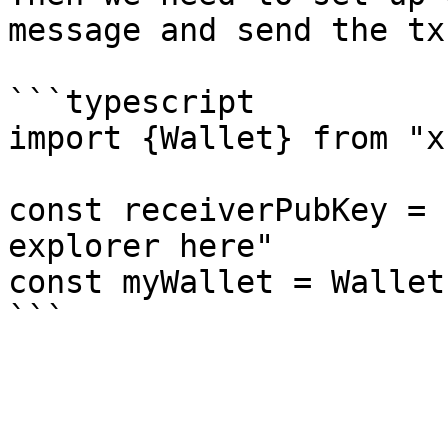
message and send the tx

```typescript

import {Wallet} from "xr
const receiverPubKey = 
explorer here"

const myWallet = Wallet