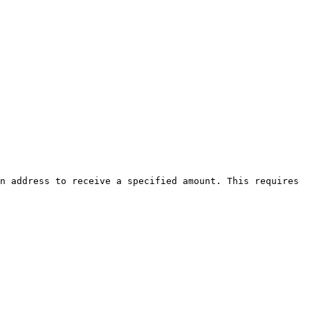
n address to receive a specified amount. This requires 