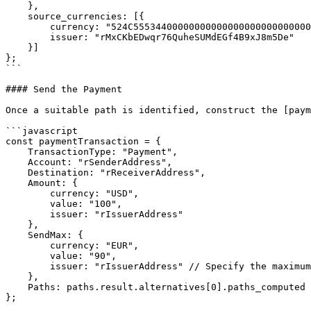
    },

    source_currencies: [{

        currency: "524C555344000000000000000000000000000000", // RLUSD

        issuer: "rMxCKbEDwqr76QuheSUMdEGf4B9xJ8m5De"

    }]

};

```

#### Send the Payment

Once a suitable path is identified, construct the [paym
```javascript

const paymentTransaction = {

    TransactionType: "Payment",

    Account: "rSenderAddress",

    Destination: "rReceiverAddress",

    Amount: {

        currency: "USD",

        value: "100",

        issuer: "rIssuerAddress"

    },

    SendMax: {

        currency: "EUR",

        value: "90",

        issuer: "rIssuerAddress" // Specify the maximum amount in source currency

    },

    Paths: paths.result.alternatives[0].paths_computed // Include computed path

};
