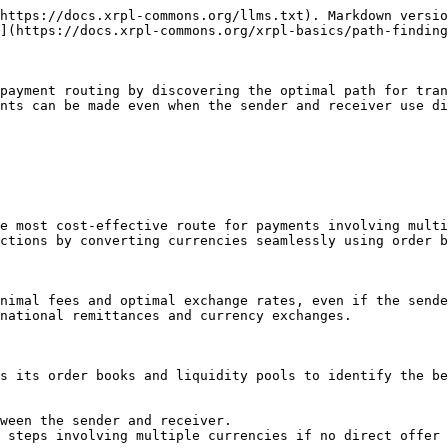
https://docs.xrpl-commons.org/llms.txt). Markdown versio
](https://docs.xrpl-commons.org/xrpl-basics/path-finding
payment routing by discovering the optimal path for tran
nts can be made even when the sender and receiver use di
e most cost-effective route for payments involving multi
ctions by converting currencies seamlessly using order b
nimal fees and optimal exchange rates, even if the sende
national remittances and currency exchanges.

s its order books and liquidity pools to identify the be
ween the sender and receiver.

 steps involving multiple currencies if no direct offer 