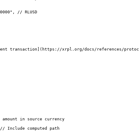
ent transaction](https://xrpl.org/docs/references/protoc