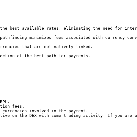
RPL.

tion fees.

 currencies involved in the payment.

tive on the DEX with some trading activity. If you are u