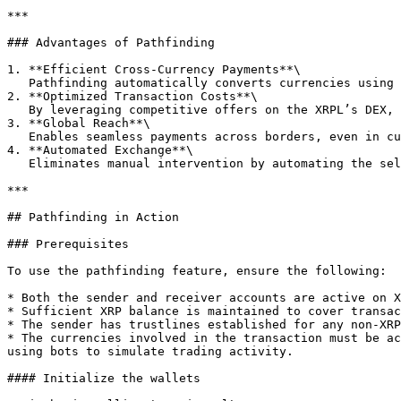
***

### Advantages of Pathfinding

1. **Efficient Cross-Currency Payments**\

   Pathfinding automatically converts currencies using the best available rates, eliminating the need for intermediaries.

2. **Optimized Transaction Costs**\

   By leveraging competitive offers on the XRPL’s DEX, pathfinding minimizes fees associated with currency conversion.

3. **Global Reach**\

   Enables seamless payments across borders, even in currencies that are not natively linked.

4. **Automated Exchange**\

   Eliminates manual intervention by automating the selection of the best path for payments.

***

## Pathfinding in Action

### Prerequisites

To use the pathfinding feature, ensure the following:

* Both the sender and receiver accounts are active on X
* Sufficient XRP balance is maintained to cover transac
* The sender has trustlines established for any non-XRP
* The currencies involved in the transaction must be ac
using bots to simulate trading activity.

#### Initialize the wallets
