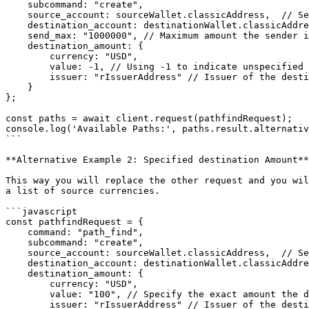
    subcommand: "create",

    source_account: sourceWallet.classicAddress,  // Sender's account

    destination_account: destinationWallet.classicAddress, // Receiver's account

    send_max: "1000000", // Maximum amount the sender is willing to spend (optional) 

    destination_amount: {

        currency: "USD",

        value: -1, // Using -1 to indicate unspecified destination amount

        issuer: "rIssuerAddress" // Issuer of the destination currency

    }

};

const paths = await client.request(pathfindRequest);

console.log('Available Paths:', paths.result.alternativ
```

**Alternative Example 2: Specified destination Amount**

This way you will replace the other request and you wil
a list of source currencies.

```javascript

const pathfindRequest = {

    command: "path_find",

    subcommand: "create",

    source_account: sourceWallet.classicAddress,  // Sender's account

    destination_account: destinationWallet.classicAddress, // Receiver's account

    destination_amount: {

        currency: "USD",

        value: "100", // Specify the exact amount the destination should receive

        issuer: "rIssuerAddress" // Issuer of the destination currency
