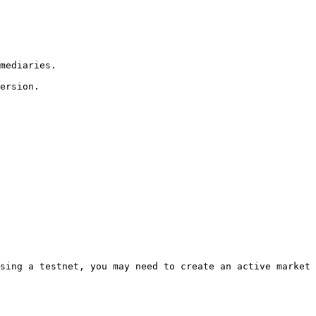
sing a testnet, you may need to create an active market 