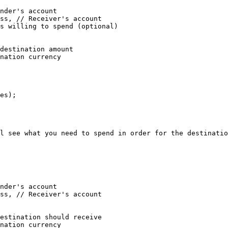
es);

l see what you need to spend in order for the destinatio