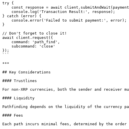
try {

    const response = await client.submitAndWait(paymentTransaction, { autofill: true, wallet: sourceWallet });

    console.log('Transaction Result:', response);

} catch (error) {

    console.error('Failed to submit payment:', error);

}

// Don't forget to close it!

await client.request({

    command: 'path_find',

    subcommand: 'close'

});

```

***

## Key Considerations

#### Trustlines

For non-XRP currencies, both the sender and receiver mu
#### Liquidity

Pathfinding depends on the liquidity of the currency pa
#### Fees

Each path incurs minimal fees, determined by the order 