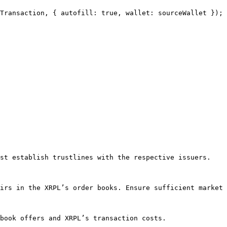
st establish trustlines with the respective issuers.

irs in the XRPL’s order books. Ensure sufficient market 
book offers and XRPL’s transaction costs.
