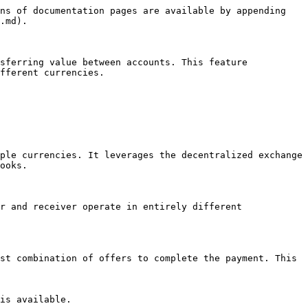
ns of documentation pages are available by appending 
.md).

sferring value between accounts. This feature 
fferent currencies.

ple currencies. It leverages the decentralized exchange 
ooks.

r and receiver operate in entirely different 
st combination of offers to complete the payment. This 
is available.
