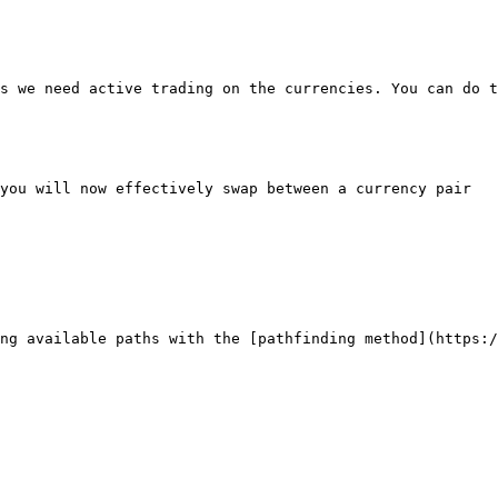
s we need active trading on the currencies. You can do t
you will now effectively swap between a currency pair

ng available paths with the [pathfinding method](https:/