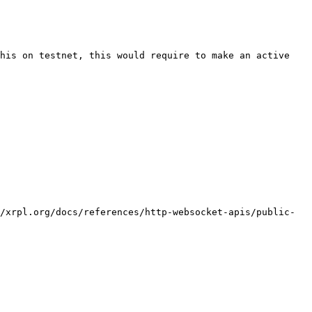
his on testnet, this would require to make an active 
/xrpl.org/docs/references/http-websocket-apis/public-