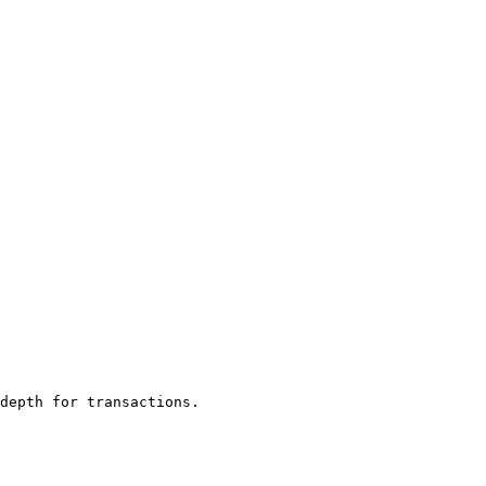
depth for transactions.
