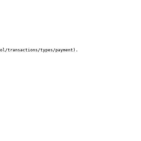
ol/transactions/types/payment).
