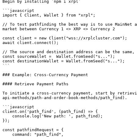
Begin by installing `npm i xrpl`

```javascript

import { Client, Wallet } from "xrpl";

// To test pathfinding the best way is to use MainNet a
market between Currency 1 <> XRP <> Currency 2

const client = new Client("wss://xrplcluster.com");

await client.connect();

// The source and destination address can be the same, 
const sourceWallet =  Wallet.fromSeed("s...");

const destinationWallet = Wallet.fromSeed("s...");

```

### Example: Cross-Currency Payment

#### Retrieve Payment Paths

To initiate a cross-currency payment, start by retrievi
api-methods/path-and-order-book-methods/path_find).

```javascript

client.on('path_find', (path_find) => {

    console.log('New path: ', path_find);

});

const pathfindRequest = {

    command: "path_find",
