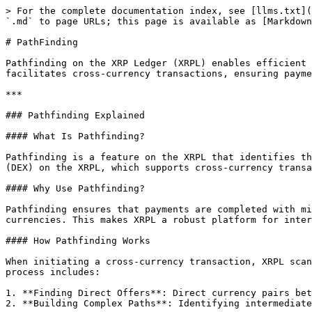
> For the complete documentation index, see [llms.txt](
`.md` to page URLs; this page is available as [Markdown
# PathFinding

Pathfinding on the XRP Ledger (XRPL) enables efficient 
facilitates cross-currency transactions, ensuring payme
***

### Pathfinding Explained

#### What Is Pathfinding?

Pathfinding is a feature on the XRPL that identifies th
(DEX) on the XRPL, which supports cross-currency transa
#### Why Use Pathfinding?

Pathfinding ensures that payments are completed with mi
currencies. This makes XRPL a robust platform for inter
#### How Pathfinding Works

When initiating a cross-currency transaction, XRPL scan
process includes:

1. **Finding Direct Offers**: Direct currency pairs bet
2. **Building Complex Paths**: Identifying intermediate